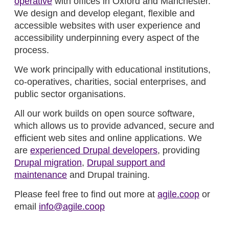
operative
with offices in Oxford and Manchester.
We design and develop elegant, flexible and
accessible websites with user experience and
accessibility underpinning every aspect of the
process.
We work principally with educational institutions,
co-operatives, charities, social enterprises, and
public sector organisations.
All our work builds on open source software,
which allows us to provide advanced, secure and
efficient web sites and online applications. We
are
experienced Drupal developers
, providing
Drupal migration
,
Drupal support and
maintenance
and Drupal training.
Please feel free to find out more at
agile.coop
or
email
info@agile.coop