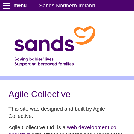
S
menu
Sands Northern Ireland
k
i
p
t
o
m
a
i
n
c
o
n
Agile Collective
t
e
This site was designed and built by Agile
n
Collective.
t
Agile Collective Ltd. is a
web development co-