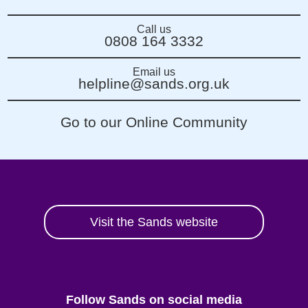
Call us
0808 164 3332
Email us
helpline@sands.org.uk
Go to our Online Community
Visit the Sands website
Follow Sands on social media