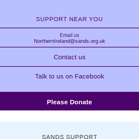
SUPPORT NEAR YOU
Email us
NorthernIreland
@sands.org.uk
Contact us
Talk to us on Facebook
Please Donate
SANDS SUPPORT