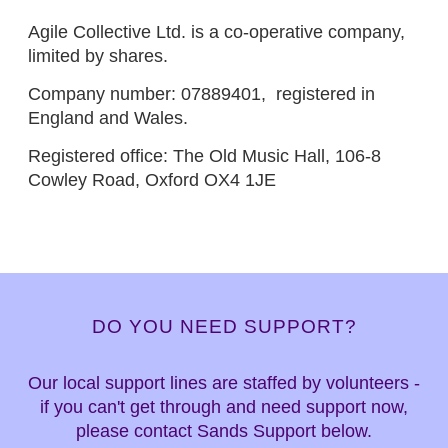
Agile Collective Ltd. is a co-operative company,
limited by shares.
Company number: 07889401, registered in
England and Wales.
Registered office: The Old Music Hall, 106-8
Cowley Road, Oxford OX4 1JE
DO YOU NEED SUPPORT?
Our local support lines are staffed by volunteers -
if you can't get through and need support now,
please contact Sands Support below.